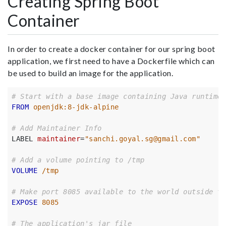
Creating Spring Boot
Container
In order to create a docker container for our spring boot
application, we first need to have a Dockerfile which can
be used to build an image for the application.
# Start with a base image containing Java runtime
FROM
 openjdk:8-jdk-alpine
# Add Maintainer Info
LABEL 
maintainer
=
"sanchi.goyal.sg@gmail.com"
# Add a volume pointing to /tmp
VOLUME
 /tmp
# Make port 8085 available to the world outside th
EXPOSE
 8085
# The application's jar file