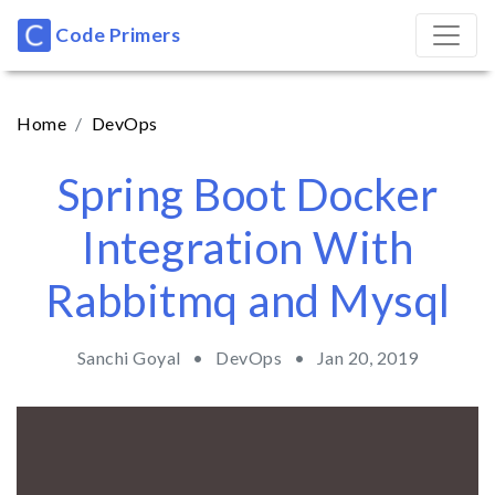
Code Primers
Home
DevOps
Spring Boot Docker
Integration With
Rabbitmq and Mysql
Sanchi Goyal •
DevOps
•
Jan 20, 2019