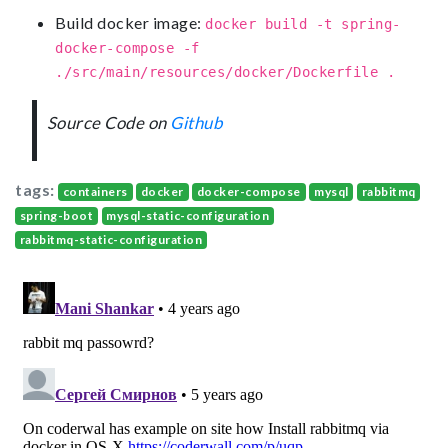
Build docker image:
docker build -t spring-
docker-compose -f
./src/main/resources/docker/Dockerfile .
Source Code on
Github
tags:
containers
docker
docker-compose
mysql
rabbitmq
spring-boot
mysql-static-configuration
rabbitmq-static-configuration