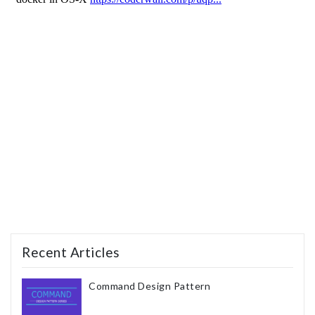
Recent Articles
Command Design Pattern