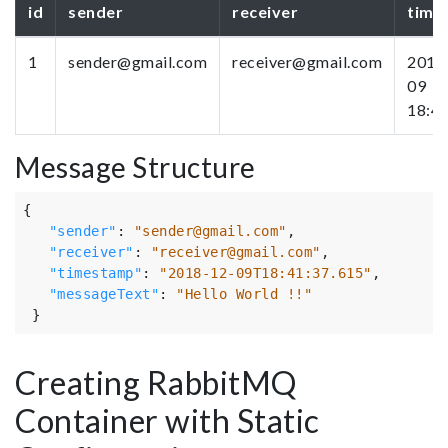
id
sender
receiver
time
1
sender@gmail.com
receiver@gmail.com
2018
09
18:4
Message Structure
{
"sender"
:
"sender@gmail.com"
,
"receiver"
:
"receiver@gmail.com"
,
"timestamp"
:
"2018-12-09T18:41:37.615"
,
"messageText"
:
"Hello World !!"
}
Creating RabbitMQ
Container with Static