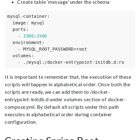
Create table ‘message’ under the schema
mysql-container
:
image
:
mysql
ports
:
-
3306
:
3306
environment
:
-
MYSQL_ROOT_PASSWORD=root
volumes
:
-
./mysql
:
/docker-entrypoint-initdb.d
:
ro
It is important to remember that, the execution of these
scripts will happen in alphabetical order. Once both the
scripts are ready, we can add them to /docker-
entrypoint-initdb.d under volumes section of docker-
compose.yml. By default all scripts under this path
executes in alphabetical order during container
configuration.