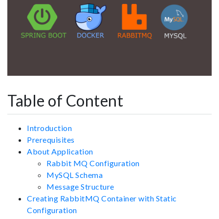
Table of Content
Introduction
Prerequisites
About Application
Rabbit MQ Configuration
MySQL Schema
Message Structure
Creating RabbitMQ Container with Static
Configuration