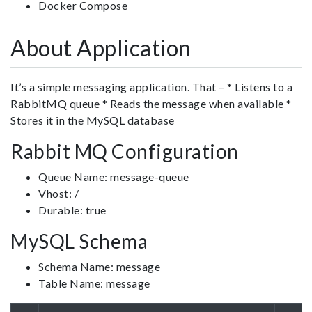
Docker Compose
About Application
It’s a simple messaging application. That – * Listens to a
RabbitMQ queue * Reads the message when available *
Stores it in the MySQL database
Rabbit MQ Configuration
Queue Name: message-queue
Vhost: /
Durable: true
MySQL Schema
Schema Name: message
Table Name: message