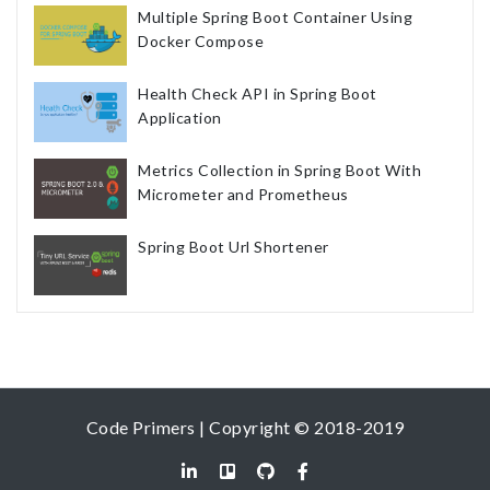
Multiple Spring Boot Container Using
Docker Compose
Health Check API in Spring Boot
Application
Metrics Collection in Spring Boot With
Micrometer and Prometheus
Spring Boot Url Shortener
Code Primers | Copyright © 2018-2019