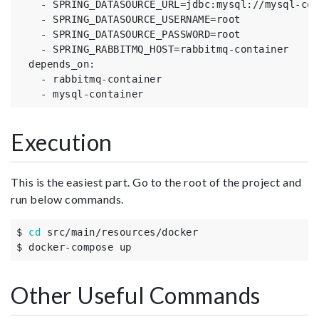
-
SPRING_DATASOURCE_URL=jdbc
:
mysql
:
//mysql-con
-
SPRING_DATASOURCE_USERNAME=root
-
SPRING_DATASOURCE_PASSWORD=root
-
SPRING_RABBITMQ_HOST=rabbitmq-container
depends_on
:
-
rabbitmq-container
-
mysql-container
Execution
This is the easiest part. Go to the root of the project and
run below commands.
$ 
cd
 src/main/resources/docker

$ docker-compose up
Other Useful Commands