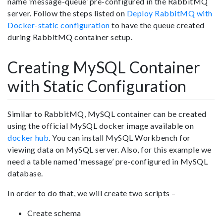
name ‘message-queue’ pre-configured in the RabbitMQ
server. Follow the steps listed on
Deploy RabbitMQ with
Docker-static configuration
to have the queue created
during RabbitMQ container setup.
Creating MySQL Container
with Static Configuration
Similar to RabbitMQ, MySQL container can be created
using the official MySQL docker image available on
docker hub
. You can install MySQL Workbench for
viewing data on MySQL server. Also, for this example we
need a table named ‘message’ pre-configured in MySQL
database.
In order to do that, we will create two scripts –
Create schema