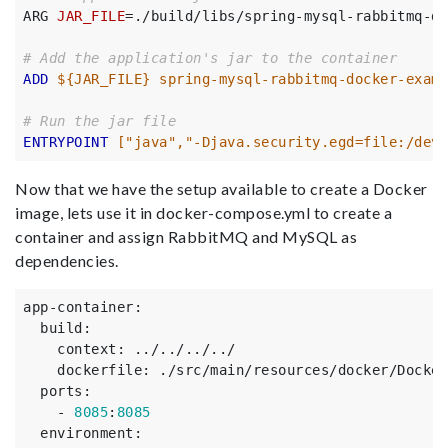
ARG 
JAR_FILE
=
./build/libs/spring-mysql-rabbitmq-do
# Add the application's jar to the container
ADD
 ${JAR_FILE} spring-mysql-rabbitmq-docker-examp
# Run the jar file
ENTRYPOINT
 ["java","-Djava.security.egd=file:/dev/
Now that we have the setup available to create a Docker
image, lets use it in docker-compose.yml to create a
container and assign RabbitMQ and MySQL as
dependencies.
app-container
:
build
:
context
:
../../../../
dockerfile
:
./src/main/resources/docker/Docker
ports
:
-
8085
:
8085
environment
: