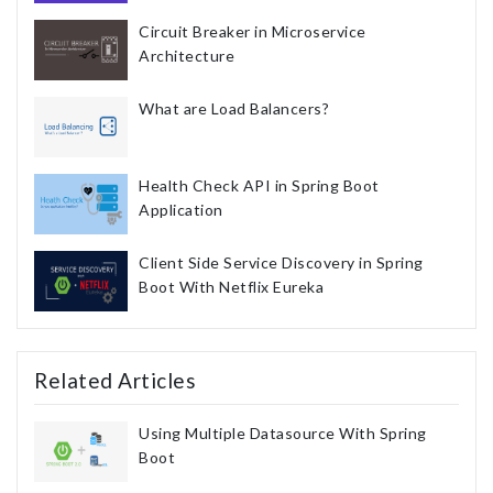
Circuit Breaker in Microservice
Architecture
What are Load Balancers?
Health Check API in Spring Boot
Application
Client Side Service Discovery in Spring
Boot With Netflix Eureka
Related Articles
Using Multiple Datasource With Spring
Boot