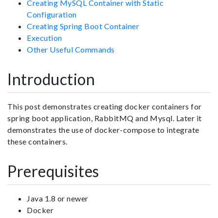
Creating MySQL Container with Static
Configuration
Creating Spring Boot Container
Execution
Other Useful Commands
Introduction
This post demonstrates creating docker containers for
spring boot application, RabbitMQ and Mysql. Later it
demonstrates the use of docker-compose to integrate
these containers.
Prerequisites
Java 1.8 or newer
Docker