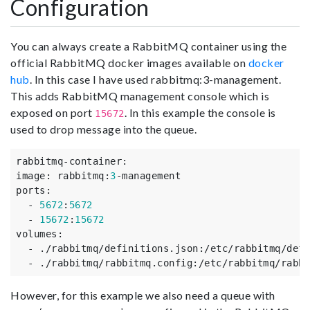
Configuration
You can always create a RabbitMQ container using the
official RabbitMQ docker images available on
docker
hub
. In this case I have used rabbitmq:3-management.
This adds RabbitMQ management console which is
exposed on port
. In this example the console is
15672
used to drop message into the queue.
rabbitmq-container
:
image
:
rabbitmq
:
3
-management
ports
:
-
5672
:
5672
-
15672
:
15672
volumes
:
-
./rabbitmq/definitions.json
:
/etc/rabbitmq/defi
-
./rabbitmq/rabbitmq.config
:
/etc/rabbitmq/rabbi
However, for this example we also need a queue with