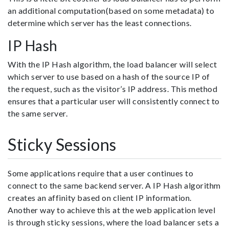
an additional computation(based on some metadata) to
determine which server has the least connections.
IP Hash
With the IP Hash algorithm, the load balancer will select
which server to use based on a hash of the source IP of
the request, such as the visitor’s IP address. This method
ensures that a particular user will consistently connect to
the same server.
Sticky Sessions
Some applications require that a user continues to
connect to the same backend server. A IP Hash algorithm
creates an affinity based on client IP information.
Another way to achieve this at the web application level
is through sticky sessions, where the load balancer sets a