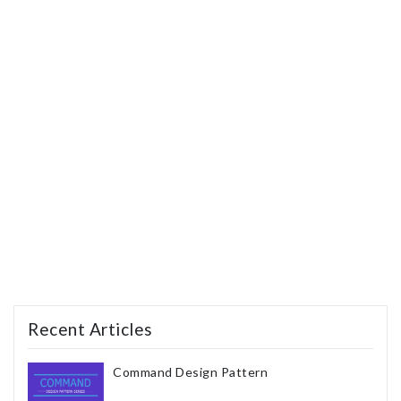
Recent Articles
Command Design Pattern