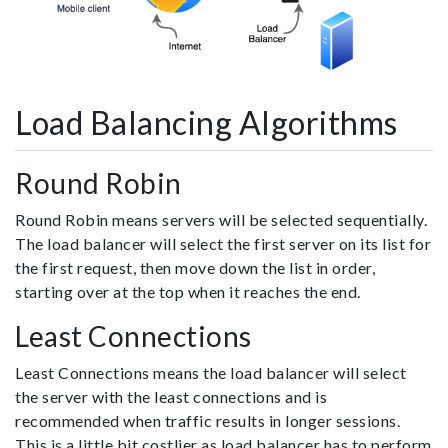
Load Balancing Algorithms
Round Robin
Round Robin means servers will be selected sequentially.
The load balancer will select the first server on its list for
the first request, then move down the list in order,
starting over at the top when it reaches the end.
Least Connections
Least Connections means the load balancer will select
the server with the least connections and is
recommended when traffic results in longer sessions.
This is a little bit costlier as load balancer has to perform