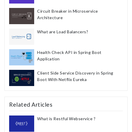
Circuit Breaker in Microservice
Architecture
What are Load Balancers?
Health Check API in Spring Boot
Application
Client Side Service Discovery in Spring
Boot With Netflix Eureka
Related Articles
What is Restful Webservice ?