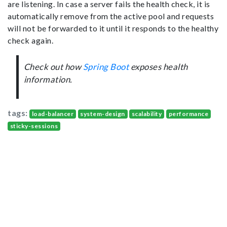
are listening. In case a server fails the health check, it is
automatically remove from the active pool and requests
will not be forwarded to it until it responds to the healthy
check again.
Check out how
Spring Boot
exposes health
information.
tags:
load-balancer
system-design
scalability
performance
sticky-sessions