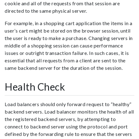
cookie and all of the requests from that session are
directed to the same physical server.
For example, in a shopping cart application the items in a
user’s cart might be stored on the browser session, until
the user is ready to make a purchase. Changing servers in
middle of a shopping session can cause performance
issues or outright transaction failure. In such cases, it is
essential that all requests from a client are sent to the
same backend server for the duration of the session.
Health Check
Load balancers should only forward request to “healthy”
backend servers. Load balancer monitors the health of all
the registered backend servers, by attempting to
connect to backend server using the protocol and port
defined by the forwarding rule to ensure that the servers