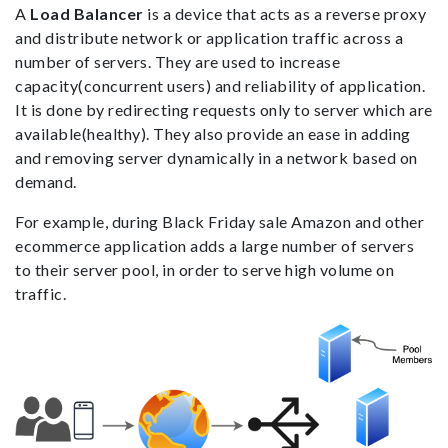
A
Load Balancer
is a device that acts as a reverse proxy
and distribute network or application traffic across a
number of servers. They are used to increase
capacity(concurrent users) and reliability of application.
It is done by redirecting requests only to server which are
available(healthy). They also provide an ease in adding
and removing server dynamically in a network based on
demand.
For example, during Black Friday sale Amazon and other
ecommerce application adds a large number of servers
to their server pool, in order to serve high volume on
traffic.