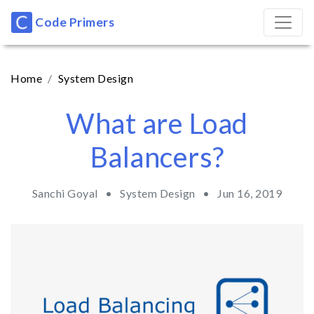
Code Primers
Home
System Design
What are Load
Balancers?
Sanchi Goyal •
System Design
•
Jun 16, 2019