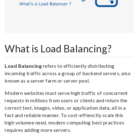
What is Load Balancing?
Load Balancing
refers to efficiently distributing
incoming traffic across a group of backend servers, also
known as a server farm or server pool.
Modern websites must serve high traffic of concurrent
requests in millions from users or clients and return the
correct text, images, video, or application data, all in a
fast and reliable manner. To cost-effienctly scale this
high volumne need, modern computing best practices
requires adding more servers.