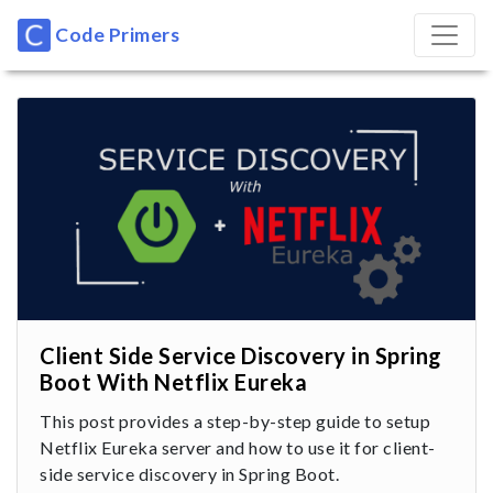
Code Primers
Client Side Service Discovery in Spring
Boot With Netflix Eureka
This post provides a step-by-step guide to setup
Netflix Eureka server and how to use it for client-
side service discovery in Spring Boot.