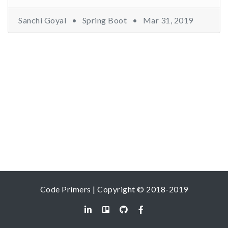
Sanchi Goyal •
Spring Boot
•
Mar 31, 2019
Code Primers | Copyright © 2018-2019